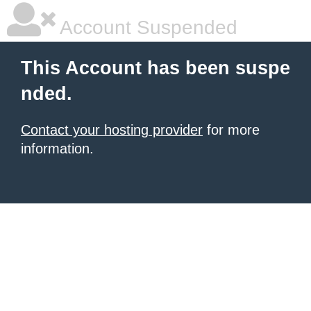
Account Suspended
This Account has been suspe
nded.
Contact your hosting provider
for more
information.