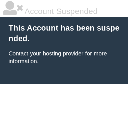
Account Suspended
This Account has been suspe
nded.
Contact your hosting provider
for more
information.