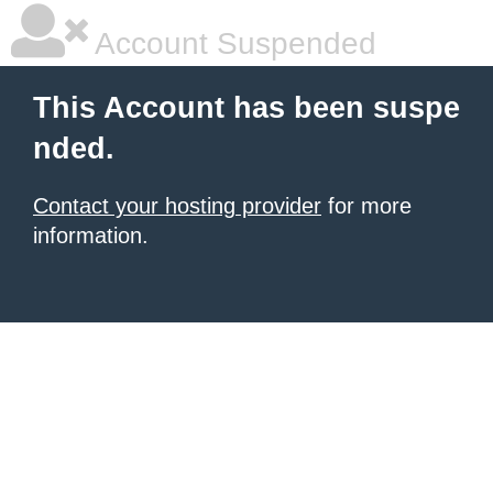
Account Suspended
This Account has been suspe
nded.
Contact your hosting provider
for more
information.