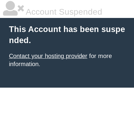
Account Suspended
This Account has been suspe
nded.
Contact your hosting provider
for more
information.