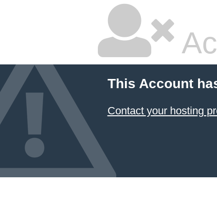
Ac
This Account ha
Contact your hosting pr