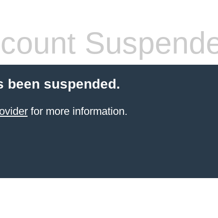
count Suspend
s been suspended.
ovider
for more information.