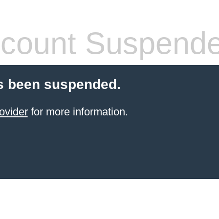
count Suspend
s been suspended.
ovider
for more information.