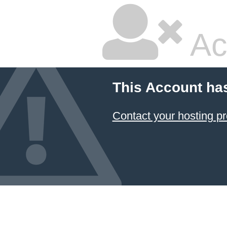
Ac
This Account ha
Contact your hosting pr