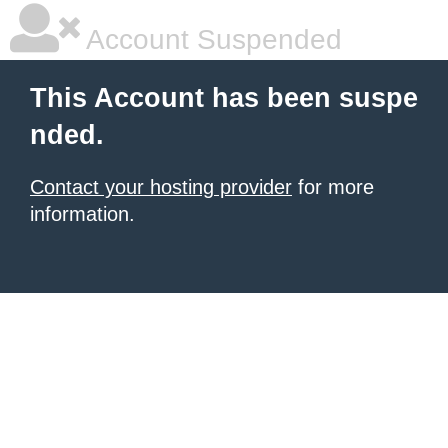
Account Suspended
This Account has been suspe
nded.
Contact your hosting provider
for more
information.