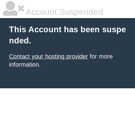
Account Suspended
This Account has been suspe
nded.
Contact your hosting provider
for more
information.