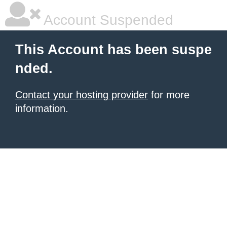
Account Suspended
This Account has been suspe
nded.
Contact your hosting provider
for more
information.