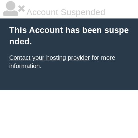
Account Suspended
This Account has been suspe
nded.
Contact your hosting provider
for more
information.