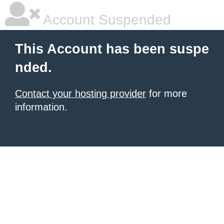
Account Suspended
This Account has been suspe
nded.
Contact your hosting provider
for more
information.