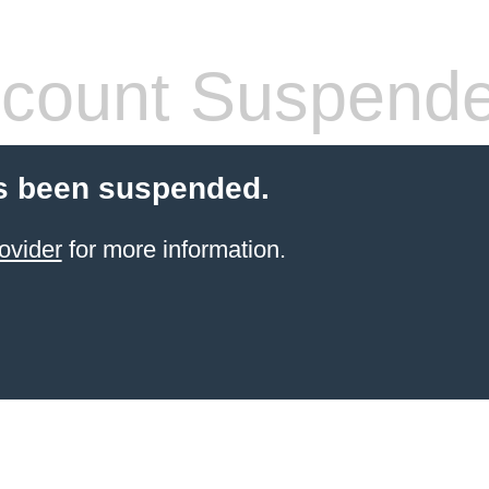
count Suspend
s been suspended.
ovider
for more information.