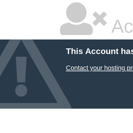
Ac
This Account ha
Contact your hosting pr