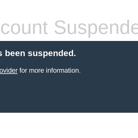
count Suspend
s been suspended.
ovider
for more information.