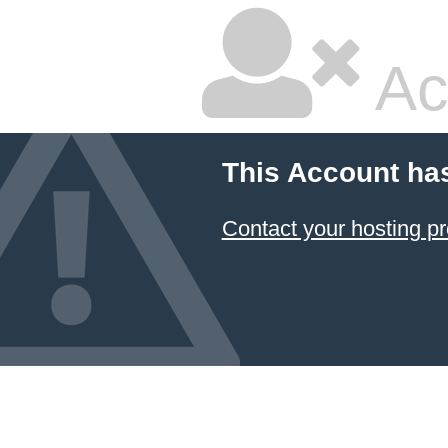
Ac
This Account ha
Contact your hosting pr