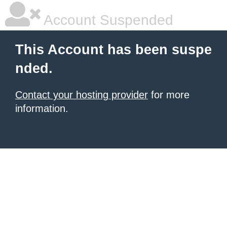
Account Suspended
This Account has been suspe
nded.
Contact your hosting provider
for more
information.