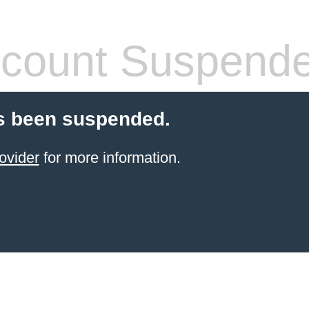
count Suspend
s been suspended.
ovider
for more information.