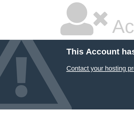
Ac
This Account ha
Contact your hosting pr